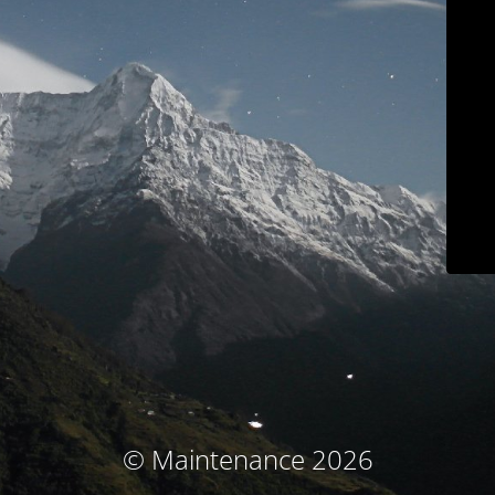
© Maintenance 2026