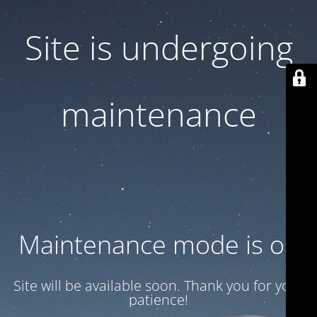
Site is undergoing
maintenance
Maintenance mode is on
Site will be available soon. Thank you for your
patience!