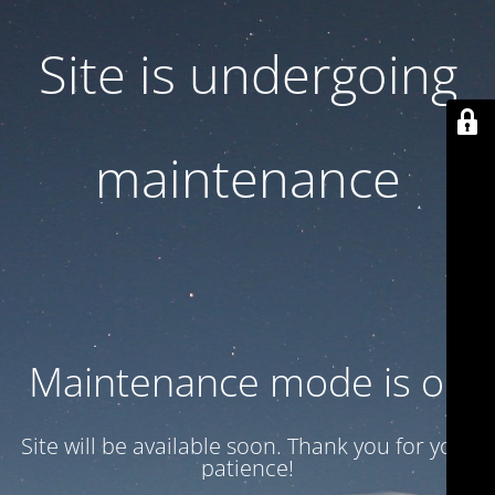
Site is undergoing
maintenance
Maintenance mode is on
Site will be available soon. Thank you for your
patience!