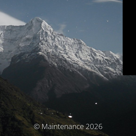
© Maintenance 2026