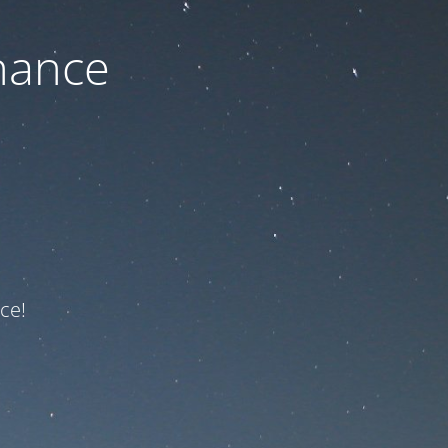
nance
ce!