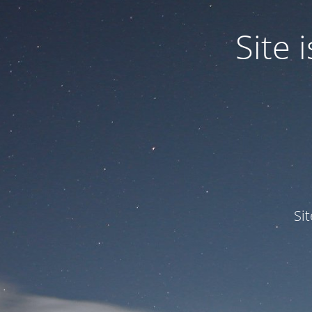
Site
Si