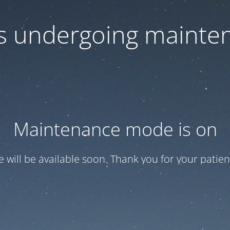
 is undergoing mainte
Maintenance mode is on
te will be available soon. Thank you for your patien