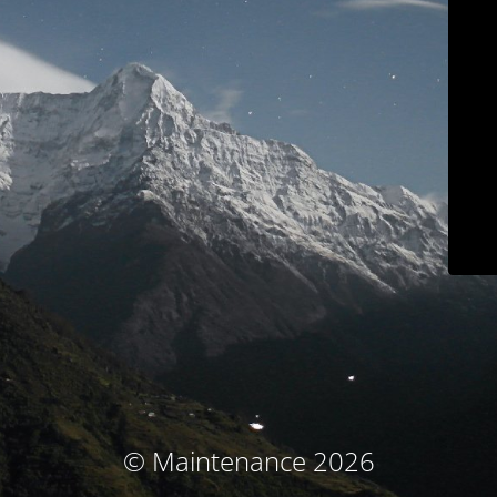
© Maintenance 2026