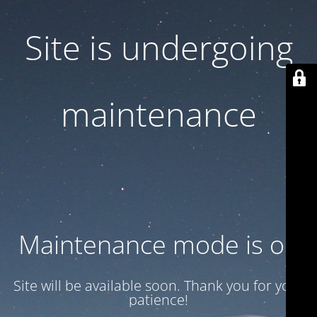
Site is undergoing
maintenance
Maintenance mode is on
Site will be available soon. Thank you for your
patience!